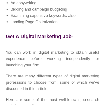
Ad copywriting
Bidding and campaign budgeting
Examining expensive keywords, also
Landing Page Optimization
Get A Digital Marketing Job-
You can work in digital marketing to obtain useful
experience before working independently or
launching your firm.
There are many different types of digital marketing
professions to choose from, some of which we’ve
discussed in this article.
Here are some of the most well-known job-search