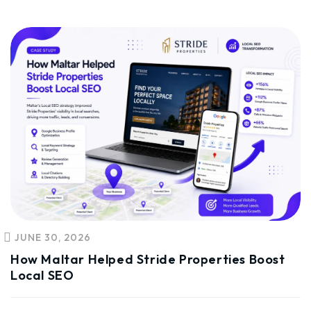
JUNE 30, 2026
How Maltar Helped Stride Properties Boost
Local SEO