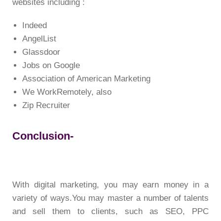
websites including :
Indeed
AngelList
Glassdoor
Jobs on Google
Association of American Marketing
We WorkRemotely, also
Zip Recruiter
Conclusion-
With digital marketing, you may earn money in a
variety of ways.You may master a number of talents
and sell them to clients, such as SEO, PPC