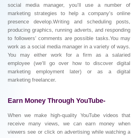
social media manager, you’ll use a number of
marketing strategies to help a company’s online
presence develop.Writing and scheduling posts,
producing graphics, running adverts, and responding
to followers’ comments are possible tasks.You may
work as a social media manager in a variety of ways.
You may either work for a firm as a salaried
employee (we’ll go over how to discover digital
marketing employment later) or as a digital
marketing freelancer.
Earn Money Through YouTube-
When we make high-quality YouTube videos that
receive many views, we can earn money when
viewers see or click on advertising while watching a