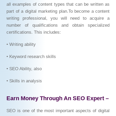
all examples of content types that can be written as
part of a digital marketing plan.To become a content
writing professional, you will need to acquire a
number of qualifications and obtain specialized
certifications. This includes:
• Writing ability
• Keyword research skills
• SEO Ability, also
• Skills in analysis
Earn Money Through An SEO Expert –
SEO is one of the most important aspects of digital