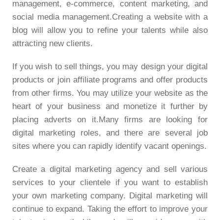
management, e-commerce, content marketing, and
social media management.Creating a website with a
blog will allow you to refine your talents while also
attracting new clients.
If you wish to sell things, you may design your digital
products or join affiliate programs and offer products
from other firms. You may utilize your website as the
heart of your business and monetize it further by
placing adverts on it.Many firms are looking for
digital marketing roles, and there are several job
sites where you can rapidly identify vacant openings.
Create a digital marketing agency and sell various
services to your clientele if you want to establish
your own marketing company. Digital marketing will
continue to expand. Taking the effort to improve your