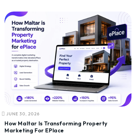
JUNE 30, 2026
How Maltar Is Transforming Property
Marketing For EPlace