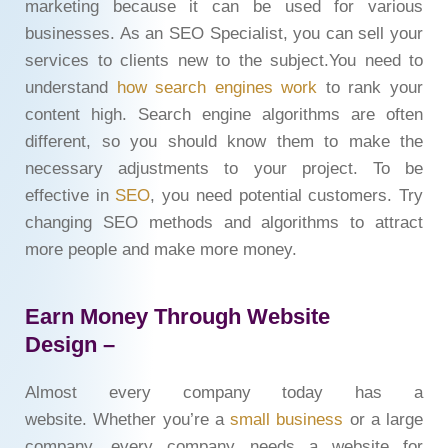
marketing because it can be used for various
businesses. As an SEO Specialist, you can sell your
services to clients new to the subject.You need to
understand
how search engines work
to rank your
content high. Search engine algorithms are often
different, so you should know them to make the
necessary adjustments to your project. To be
effective in
SEO
, you need potential customers. Try
changing SEO methods and algorithms to attract
more people and make more money.
Earn Money Through Website
Design –
Almost every company today has a
website. Whether you’re a
small business
or a large
company, every company needs a website for