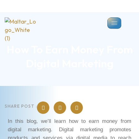
How To Earn Money From
Digital Marketing
SHARE POST :
In this blog, we’ll learn how to earn money from
digital marketing. Digital marketing promotes
products and services via digital media to reach