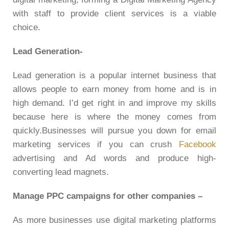
with staff to provide client services is a viable
choice.
Lead Generation-
Lead generation is a popular internet business that
allows people to earn money from home and is in
high demand. I’d get right in and improve my skills
because here is where the money comes from
quickly.Businesses will pursue you down for email
marketing services if you can crush
Facebook
advertising and Ad words and produce high-
converting lead magnets.
Manage PPC campaigns for other companies
–
As more businesses use digital marketing platforms