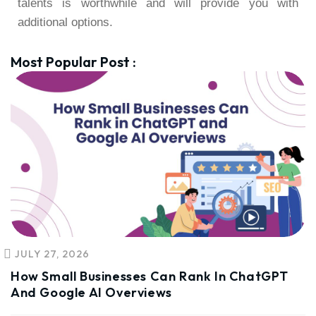
talents is worthwhile and will provide you with
additional options.
Most Popular Post :
JULY 27, 2026
How Small Businesses Can Rank In ChatGPT
And Google AI Overviews