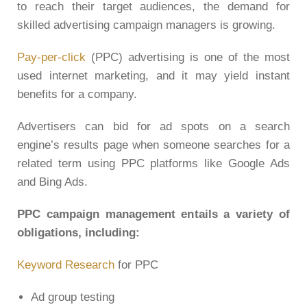
to reach their target audiences, the demand for
skilled advertising campaign managers is growing.
Pay-per-click
(PPC) advertising is one of the most
used internet marketing, and it may yield instant
benefits for a company.
Advertisers can bid for ad spots on a search
engine’s results page when someone searches for a
related term using PPC platforms like Google Ads
and Bing Ads.
PPC campaign management entails a variety of
obligations, including:
Keyword Research
for PPC
Ad group testing