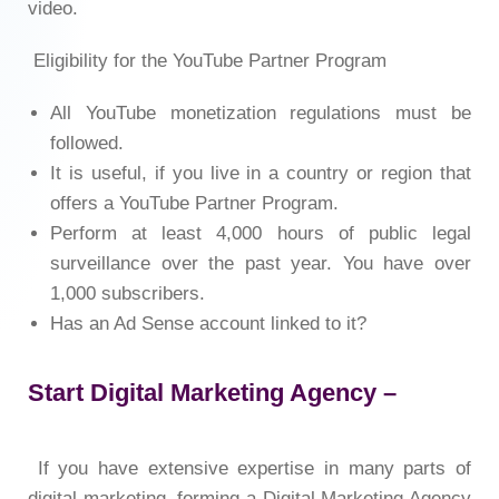
video.
Eligibility for the YouTube Partner Program
All YouTube monetization regulations must be
followed.
It is useful, if you live in a country or region that
offers a YouTube Partner Program.
Perform at least 4,000 hours of public legal
surveillance over the past year. You have over
1,000 subscribers.
Has an Ad Sense account linked to it?
Start Digital Marketing Agency –
If you have extensive expertise in many parts of
digital marketing, forming a Digital Marketing Agency