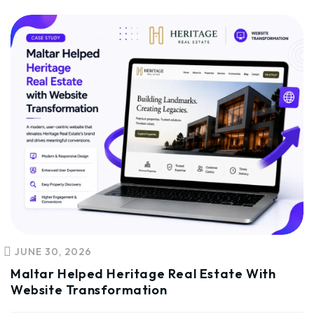
JUNE 30, 2026
Maltar Helped Heritage Real Estate With
Website Transformation