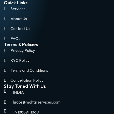
Quick Links
Services
About Us
Contact Us
FAQs
Terms & Policies
Privacy Policy
KYC Policy
Terms and Conditions
Cancellation Policy
Stay Tuned With Us
INDIA
hrops@maltarservices.com
+918889111860