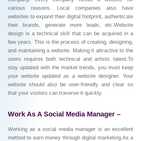
various reasons. Local companies also have
websites to expand their digital footprint, authenticate
their brands, generate more leads, etc.Website
design is a technical skill that can be acquired in a
few years. This is the process of creating, designing,
and maintaining a website. Making it attractive to the
users requires both technical and artistic talent.To
stay updated with the market trends, you must keep
your website updated as a website designer. Your
website should also be user-friendly and clear so
that your visitors can traverse it quickly.
Work As A Social Media Manager –
Working as a social media manager is an excellent
method to earn money through digital marketing.As a