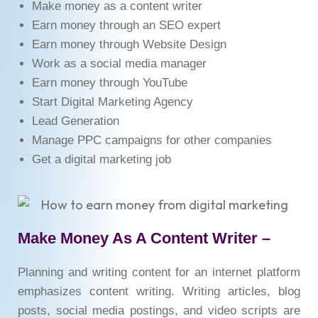
Make money as a content writer
Earn money through an SEO expert
Earn money through Website Design
Work as a social media manager
Earn money through YouTube
Start Digital Marketing Agency
Lead Generation
Manage PPC campaigns for other companies
Get a digital marketing job
Make Money As A Content Writer –
Planning and writing content for an internet platform
emphasizes content writing. Writing articles, blog
posts, social media postings, and video scripts are