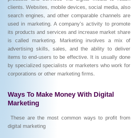
clients. Websites, mobile devices, social media, also
search engines, and other comparable channels are
used in marketing. A company’s activity to promote
its products and services and increase market share
is called marketing. Marketing involves a mix of
advertising skills, sales, and the ability to deliver
items to end-users to be effective. It is usually done
by specialized specialists or marketers who work for
corporations or other marketing firms.
Ways To Make Money With Digital
Marketing
These are the most common ways to profit from
digital marketing