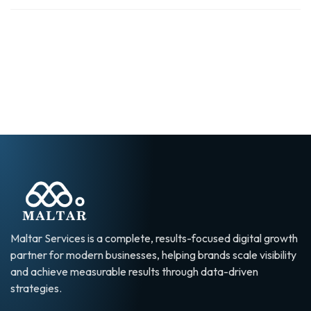
Maltar Services is a complete, results-focused digital growth
partner for modern businesses, helping brands scale visibility
and achieve measurable results through data-driven
strategies.