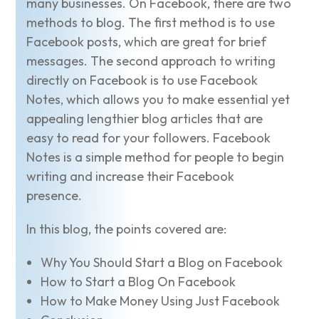
many businesses. On Facebook, there are two
methods to blog. The first method is to use
Facebook posts, which are great for brief
messages. The second approach to writing
directly on Facebook is to use Facebook
Notes, which allows you to make essential yet
appealing lengthier blog articles that are
easy to read for your followers. Facebook
Notes is a simple method for people to begin
writing and increase their Facebook
presence.
In this blog, the points covered are:
Why You Should Start a Blog on Facebook
How to Start a Blog On Facebook
How to Make Money Using Just Facebook