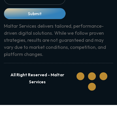
Submit
Maltar Services delivers tailored, performance-
driven digital solutions. While we follow proven
strategies, results are not guaranteed and may
vary due to market conditions, competition, and
platform changes.
All Right Reserved - Maltar
Services