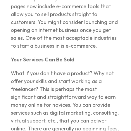
pages now include e-commerce tools that
allow you to sell products straight to
customers. You might consider launching and
opening an internet business once you get
sales. One of the most acceptable industries
to start a business in is e-commerce.
Your Services Can Be Sold
What if you don’t have a product? Why not
offer your skills and start working as a
freelancer? This is perhaps the most
significant and straightforward way to earn
money online for novices. You can provide
services such as digital marketing, consulting,
virtual support, etc., that you can deliver
online. There are generally no beginning fees,