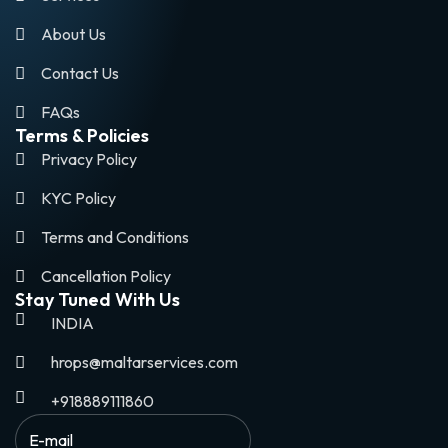
About Us
Contact Us
FAQs
Terms & Policies
Privacy Policy
KYC Policy
Terms and Conditions
Cancellation Policy
Stay Tuned With Us
INDIA
hrops@maltarservices.com
+918889111860