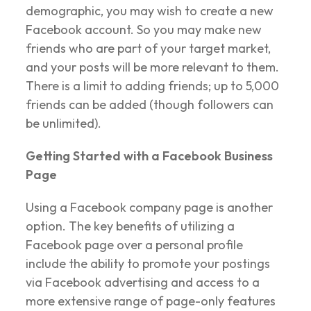
demographic, you may wish to create a new
Facebook account. So you may make new
friends who are part of your target market,
and your posts will be more relevant to them.
There is a limit to adding friends; up to 5,000
friends can be added (though followers can
be unlimited).
Getting Started with a Facebook Business
Page
Using a Facebook company page is another
option. The key benefits of utilizing a
Facebook page over a personal profile
include the ability to promote your postings
via Facebook advertising and access to a
more extensive range of page-only features