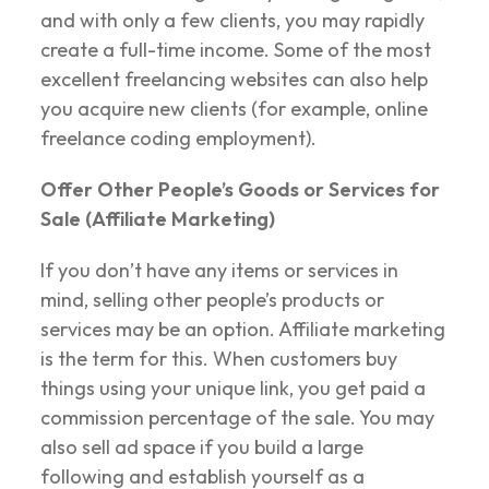
and with only a few clients, you may rapidly
create a full-time income. Some of the most
excellent freelancing websites can also help
you acquire new clients (for example, online
freelance coding employment).
Offer Other People’s Goods or Services for
Sale (Affiliate Marketing)
If you don’t have any items or services in
mind, selling other people’s products or
services may be an option. Affiliate marketing
is the term for this. When customers buy
things using your unique link, you get paid a
commission percentage of the sale. You may
also sell ad space if you build a large
following and establish yourself as a