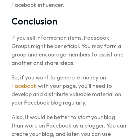
Facebook influencer.
Conclusion
If you sell information items, Facebook
Groups might be beneficial. You may form a
group and encourage members to assist one
another and share ideas.
So, if you want to generate money on
Facebook
with your page, you’ll need to
develop and distribute valuable material on
your Facebook blog regularly.
Also, It would be better to start your blog
than work on Facebook as a blogger. You can
create your blog, and later, you can use