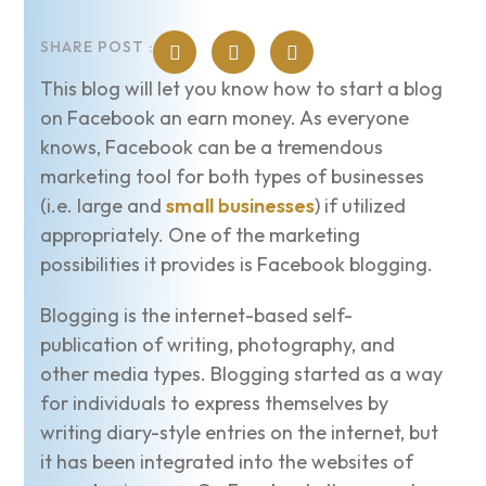
SHARE POST :
This blog will let you know how to start a blog
on Facebook an earn money. As everyone
knows, Facebook can be a tremendous
marketing tool for both types of businesses
(i.e. large and
small businesses
) if utilized
appropriately. One of the marketing
possibilities it provides is Facebook blogging.
Blogging is the internet-based self-
publication of writing, photography, and
other media types. Blogging started as a way
for individuals to express themselves by
writing diary-style entries on the internet, but
it has been integrated into the websites of