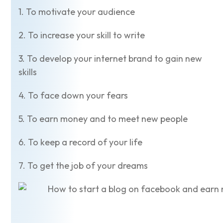
1. To motivate your audience
2. To increase your skill to write
3. To develop your internet brand to gain new
skills
4. To face down your fears
5. To earn money and to meet new people
6. To keep a record of your life
7. To get the job of your dreams