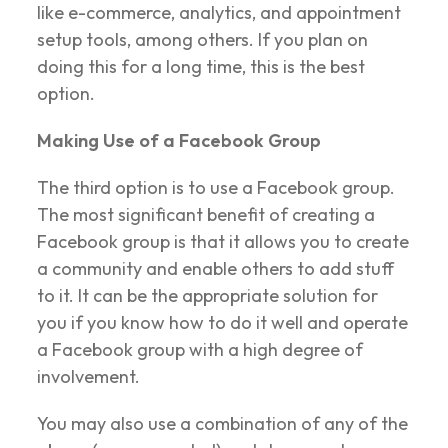
like e-commerce, analytics, and appointment
setup tools, among others. If you plan on
doing this for a long time, this is the best
option.
Making Use of a Facebook Group
The third option is to use a Facebook group.
The most significant benefit of creating a
Facebook group is that it allows you to create
a community and enable others to add stuff
to it. It can be the appropriate solution for
you if you know how to do it well and operate
a Facebook group with a high degree of
involvement.
You may also use a combination of any of the