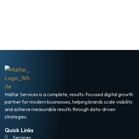
Maltar Services is a complete, results-focused digital growth
partner for modern businesses, helping brands scale visibility
and achieve measurable results through data-driven
strategies.
Quick Links
Services