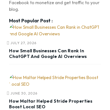
Facebook to monetize and get traffic to your
blog.
Most Popular Post :
JULY 27, 2026
How Small Businesses Can Rank In
ChatGPT And Google AI Overviews
JUNE 30, 2026
How Maltar Helped Stride Properties
Boost Local SEO