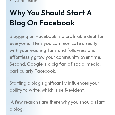
Conclusion
Why You Should Start A
Blog On Facebook
Blogging on Facebook is a profitable deal for
everyone. It lets you communicate directly
with your existing fans and followers and
effortlessly grow your community over time.
Second, Google is a big fan of social media,
particularly Facebook.
Starting a blog significantly influences your
ability to write, which is self-evident.
A few reasons are there why you should start
a blog: