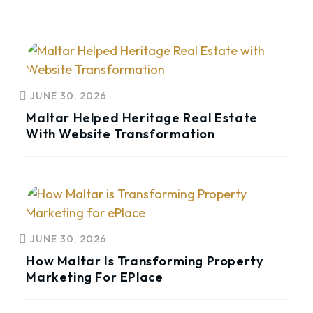
JUNE 30, 2026
Maltar Helped Heritage Real Estate
With Website Transformation
JUNE 30, 2026
How Maltar Is Transforming Property
Marketing For EPlace