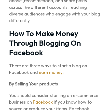
above (recommended) and share posts
across the different accounts, reaching
diverse audiences who engage with your blog
differently.
How To Make Money
Through Blogging On
Facebook
There are three ways to start a blog on
Facebook and
earn money
:
By Selling Your products
You should consider starting an e-commerce
business on
Facebook
if you know how to
source or produce your items. Facebook