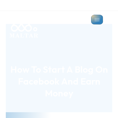
How To Start A Blog On
Facebook And Earn
Money