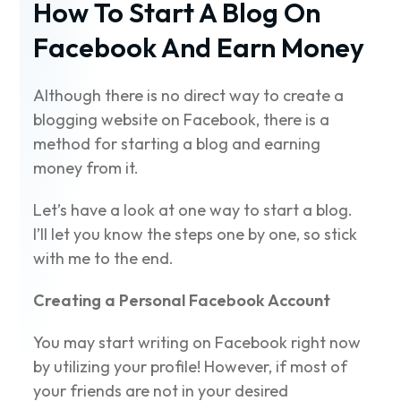
How To Start A Blog On
Facebook
And Earn Money
Although there is no direct way to create a
blogging website on Facebook, there is a
method for starting a blog and earning
money from it.
Let’s have a look at one way to start a blog.
I’ll let you know the steps one by one, so stick
with me to the end.
Creating a Personal Facebook Account
You may start writing on Facebook right now
by utilizing your profile! However, if most of
your friends are not in your desired