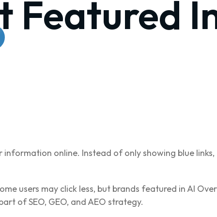
t Featured I
 information online. Instead of only showing blue lin
ome users may click less, but brands featured in AI Overvi
part of SEO, GEO, and AEO strategy.