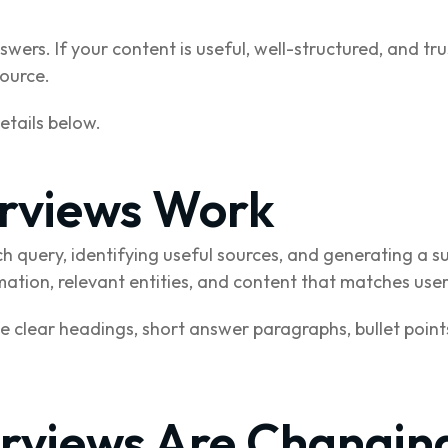
wers. If your content is useful, well-structured, and tr
source.
details below.
rviews Work
h query, identifying useful sources, and generating a
mation, relevant entities, and content that matches user
se clear headings, short answer paragraphs, bullet poin
rviews Are Changin