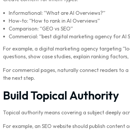
Informational: “What are AI Overviews?”
How-to: “How to rank in AI Overviews”
Comparison: “GEO vs SEO”
Commercial: “best digital marketing agency for AI
For example, a digital marketing agency targeting “loc
questions, show case studies, explain ranking factors,
For commercial pages, naturally connect readers to a 
the next step.
Build Topical Authority
Topical authority means covering a subject deeply acro
For example, an SEO website should publish content o