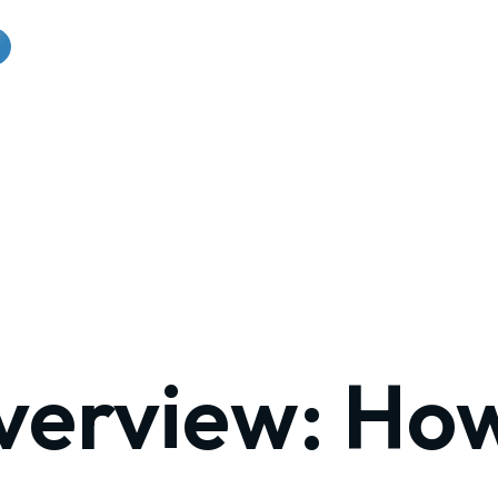
verview: Ho