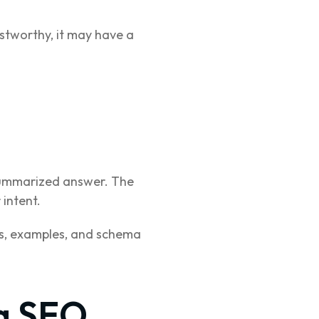
ustworthy, it may have a
 summarized answer. The
 intent.
ts, examples, and schema
g SEO