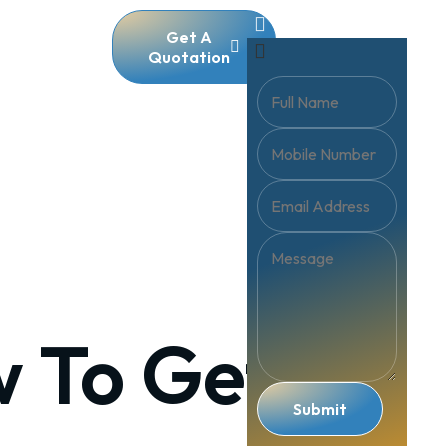
Get A
Quotation
w To Get
Submit