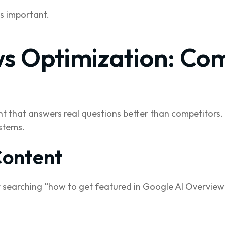
s important.
s Optimization: Co
nt that answers real questions better than competitors.
stems.
Content
 searching “how to get featured in Google AI Overview”