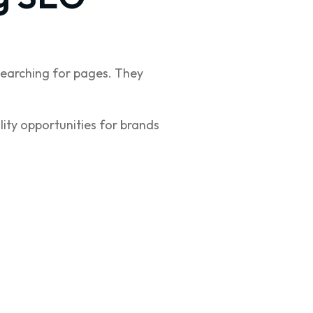
earching for pages. They
lity opportunities for brands