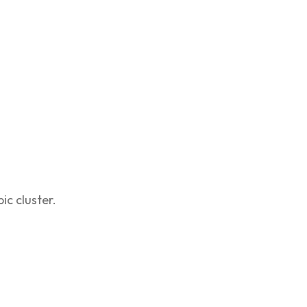
ic cluster.