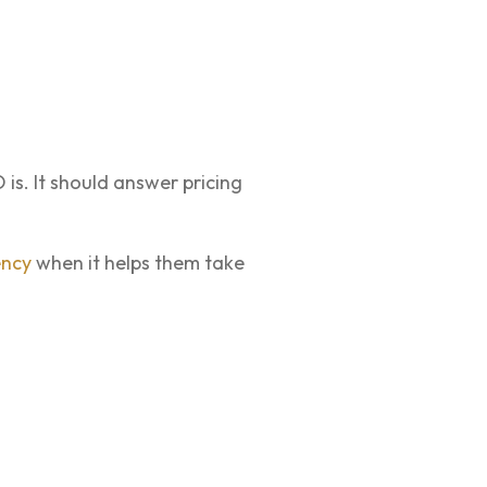
is. It should answer pricing
ency
when it helps them take