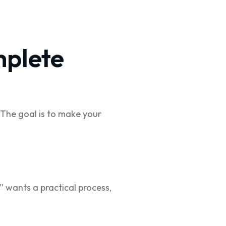
mplete
 The goal is to make your
 wants a practical process,