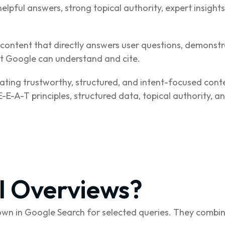
helpful answers, strong topical authority, expert insight
content that directly answers user questions, demonstra
hat Google can understand and cite.
ating trustworthy, structured, and intent-focused cont
-E-A-T principles, structured data, topical authority, 
I Overviews?
n in Google Search for selected queries. They combin