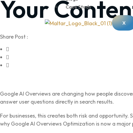
Your Conten
Case Study
X
Share Post :
Google AI Overviews are changing how people discover
answer user questions directly in search results.
For businesses, this creates both risk and opportunity. S
why Google AI Overviews Optimization is now a major 