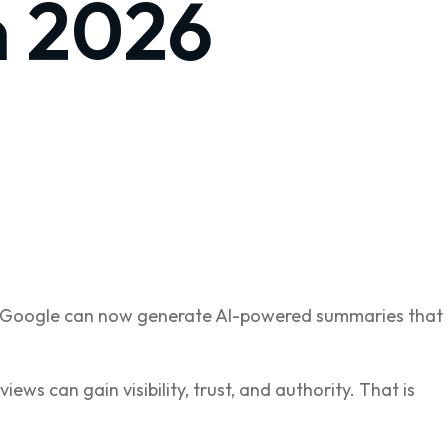
n 2026
ks, Google can now generate AI-powered summaries that
ews can gain visibility, trust, and authority. That is