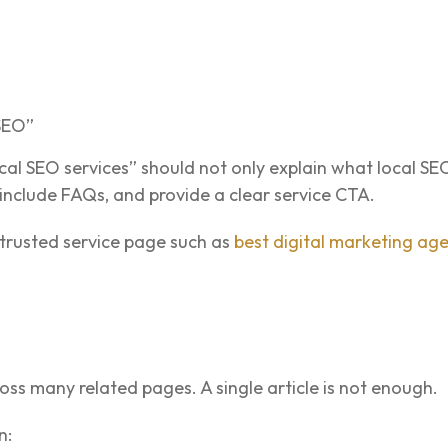
 SEO”
al SEO services” should not only explain what local SEO 
 include FAQs, and provide a clear service CTA.
trusted service page such as
best digital marketing ag
ss many related pages. A single article is not enough.
n: