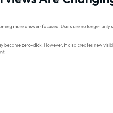
oming more answer-focused. Users are no longer only s
 become zero-click. However, it also creates new visibi
nt.