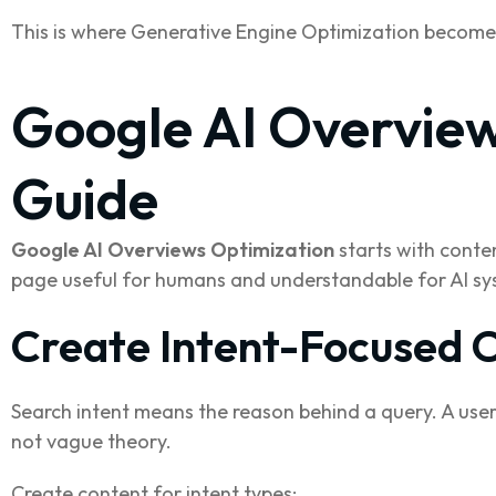
This is where Generative Engine Optimization become
Google AI Overview
Guide
Google AI Overviews Optimization
starts with conte
page useful for humans and understandable for AI sy
Create Intent-Focused 
Search intent means the reason behind a query. A user
not vague theory.
Create content for intent types: