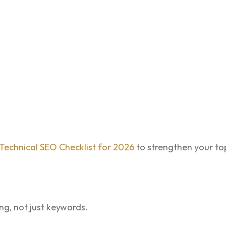
Technical SEO Checklist for 2026
to strengthen your top
g, not just keywords.