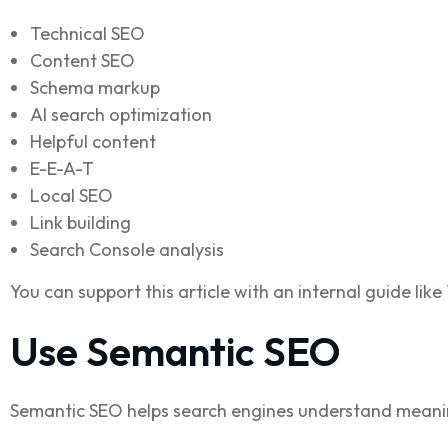
Technical SEO
Content SEO
Schema markup
AI search optimization
Helpful content
E-E-A-T
Local SEO
Link building
Search Console analysis
You can support this article with an internal guide like
Use Semantic SEO
Semantic SEO helps search engines understand meanin