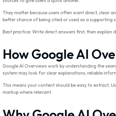
sources to give users a quick answer.
They matter because users often want direct, clear ans
better chance of being cited or used as a supporting 
Best practice: Write direct answers first, then explain 
How Google AI Ove
Google AI Overviews work by understanding the searc
system may look for clear explanations, reliable infor
This means your content should be easy to extract. U
markup where relevant.
Why Google AI Ove