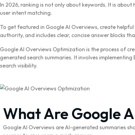
In 2026, ranking is not only about keywords. It is about 
user intent matching.
To get featured in Google AI Overviews, create helpful 
authority, and includes clear, concise answer blocks t
Google AI Overviews Optimization is the process of cre
generated search summaries. It involves implementing E
search visibility.
What Are Google A
Google AI Overviews are AI-generated summaries show