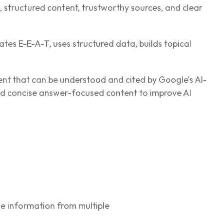
s, structured content, trustworthy sources, and clear
tes E-E-A-T, uses structured data, builds topical
ent that can be understood and cited by Google’s AI-
and concise answer-focused content to improve AI
e information from multiple