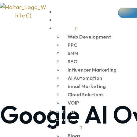
Home
About Us
Services
Web Development
PPC
SMM
SEO
Influencer Marketing
AI Automation
Email Marketing
Cloud Solutions
Google AI O
VOIP
Contact Us
Career
Resources
Blogs