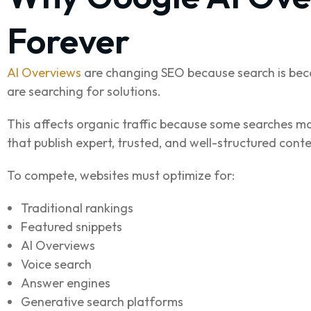
Forever
AI Overviews
are changing SEO because search is bec
are searching for solutions.
This affects organic traffic because some searches may
that publish expert, trusted, and well-structured conte
To compete, websites must optimize for:
Traditional rankings
Featured snippets
AI Overviews
Voice search
Answer engines
Generative search platforms