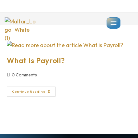
>
Payroll
What Is Payroll?
0 Comments
Continue Reading