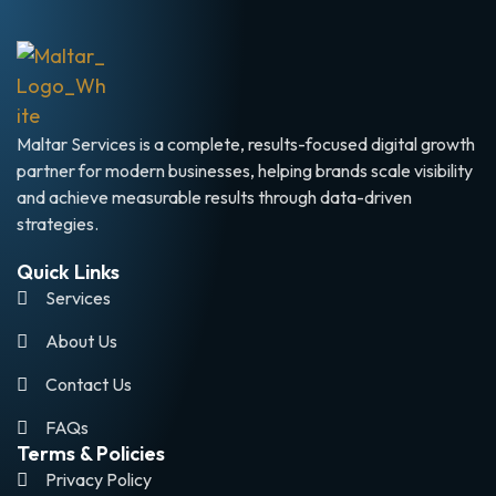
Maltar Services is a complete, results-focused digital growth
partner for modern businesses, helping brands scale visibility
and achieve measurable results through data-driven
strategies.
Quick Links
Services
About Us
Contact Us
FAQs
Terms & Policies
Privacy Policy