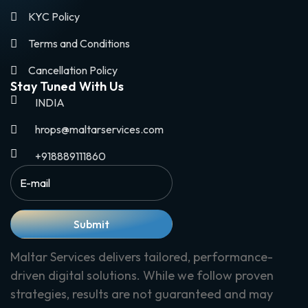
KYC Policy
Terms and Conditions
Cancellation Policy
Stay Tuned With Us
INDIA
hrops@maltarservices.com
+918889111860
Submit
Maltar Services delivers tailored, performance-
driven digital solutions. While we follow proven
strategies, results are not guaranteed and may