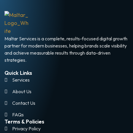
Maltar Services is a complete, results-focused digital growth
partner for modern businesses, helping brands scale visibility
and achieve measurable results through data-driven
strategies.
Quick Links
Services
About Us
Contact Us
FAQs
Terms & Policies
Privacy Policy