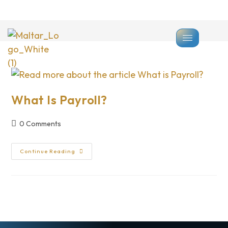
>
Payroll
What Is Payroll?
0 Comments
Continue Reading