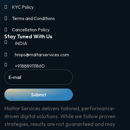
KYC Policy
Terms and Conditions
Cancellation Policy
Stay Tuned With Us
INDIA
hrops@maltarservices.com
+918889111860
Submit
Maltar Services delivers tailored, performance-
driven digital solutions. While we follow proven
strategies, results are not guaranteed and may