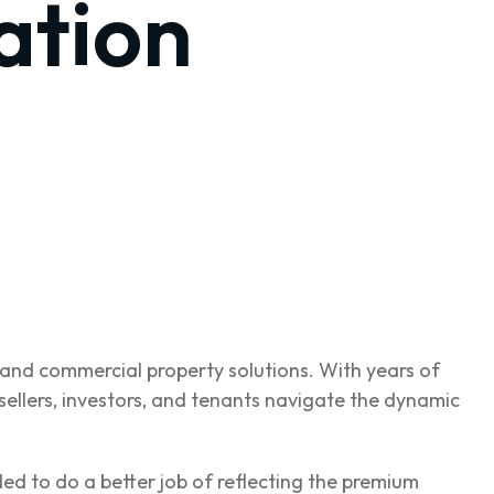
ation
l and commercial property solutions. With years of
ellers, investors, and tenants navigate the dynamic
ded to do a better job of reflecting the premium