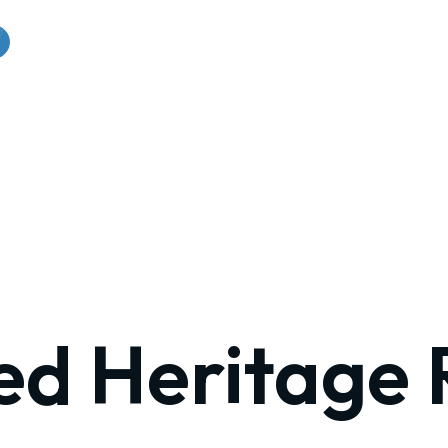
ed Heritage 