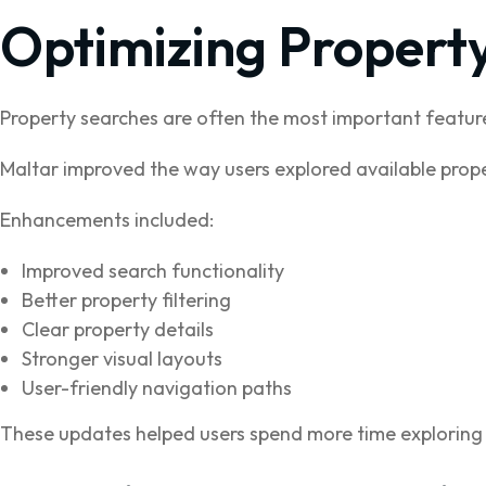
Optimizing Propert
Property searches are often the most important feature
Maltar improved the way users explored available prope
Enhancements included:
Improved search functionality
Better property filtering
Clear property details
Stronger visual layouts
User-friendly navigation paths
These updates helped users spend more time exploring 