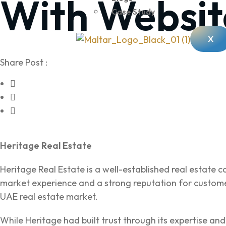
With Websit
Case Study
X
Share Post :
Heritage Real Estate
Heritage Real Estate is a well-established real estate 
market experience and a strong reputation for customer
UAE real estate market.
While Heritage had built trust through its expertise an