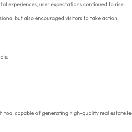
tal experiences, user expectations continued to rise.
ional but also encouraged visitors to take action.
als:
h tool capable of generating high-quality real estate le