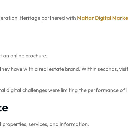
neration, Heritage partnered with
Maltar Digital Marke
st an online brochure.
n they have with a real estate brand. Within seconds, vis
l digital challenges were limiting the performance of i
ce
nt properties, services, and information.