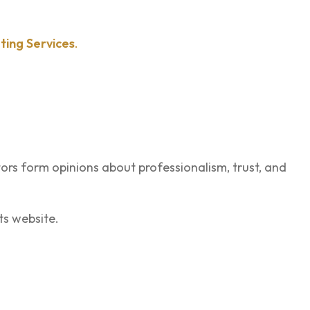
ting Services
.
itors form opinions about professionalism, trust, and
ts website.