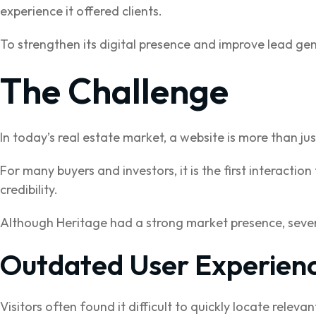
experience it offered clients.
To strengthen its digital presence and improve lead ge
The Challenge
In today’s real estate market, a website is more than ju
For many buyers and investors, it is the first interactio
credibility.
Although Heritage had a strong market presence, severa
Outdated User Experien
Visitors often found it difficult to quickly locate releva