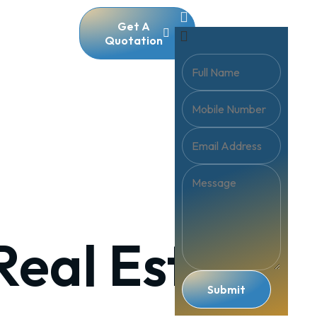
Get A
Quotation
Real Estate
Submit