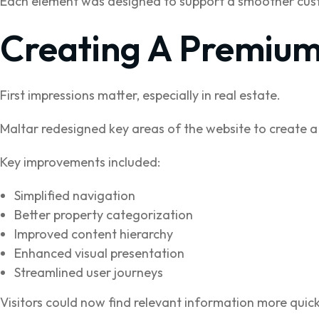
Each element was designed to support a smoother cust
Creating A Premium
First impressions matter, especially in real estate.
Maltar redesigned key areas of the website to create a
Key improvements included:
Simplified navigation
Better property categorization
Improved content hierarchy
Enhanced visual presentation
Streamlined user journeys
Visitors could now find relevant information more quick