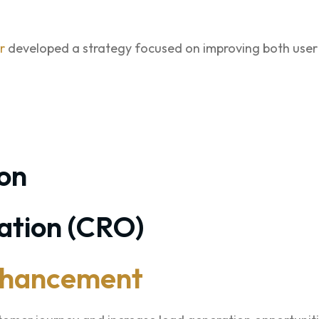
r
developed a strategy focused on improving both user
on
ation (CRO)
nhancement