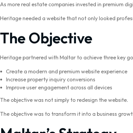
As more real estate companies invested in premium digi
Heritage needed a website that not only looked profess
The Objective
Heritage partnered with Maltar to achieve three key go
Create a modern and premium website experience
Increase property inquiry conversions
Improve user engagement across all devices
The objective was not simply to redesign the website.
The objective was to transform it into a business growt