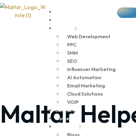
Home
About Us
Services
Web Development
PPC
SMM
SEO
Influencer Marketing
AI Automation
Email Marketing
Cloud Solutions
Maltar Help
VOIP
Contact Us
Career
Resources
Blogs