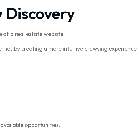
y Discovery
 of a real estate website.
rties by creating a more intuitive browsing experience.
available opportunities.