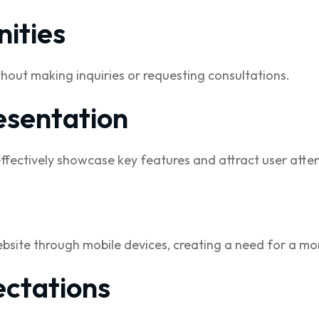
ities
thout making inquiries or requesting consultations.
esentation
effectively showcase key features and attract user atten
bsite through mobile devices, creating a need for a mo
ctations