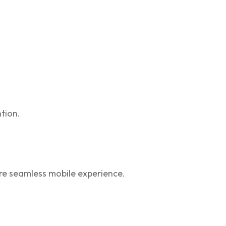
tion.
re seamless mobile experience.