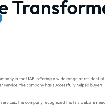
e Transform
company in the UAE, offering a wide range of residentia
 service, the company has successfully helped buyers, s
d services, the company recognized that its website nee