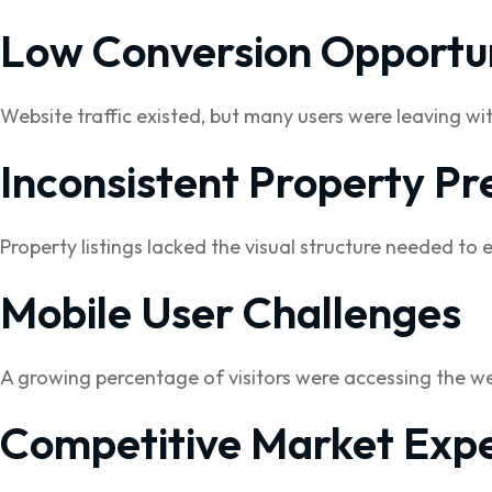
Low Conversion Opportun
Website traffic existed, but many users were leaving wi
Inconsistent Property Pr
Property listings lacked the visual structure needed to 
Mobile User Challenges
A growing percentage of visitors were accessing the we
Competitive Market Expe