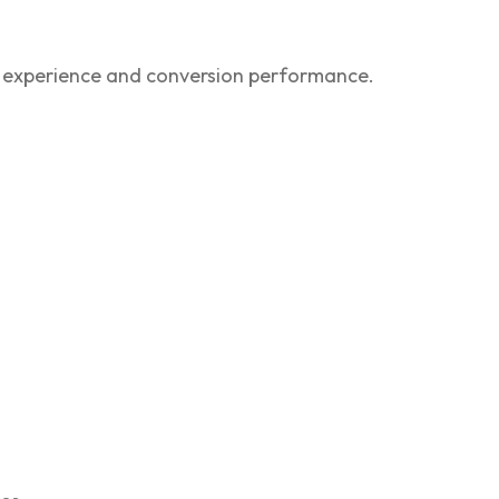
 experience and conversion performance.