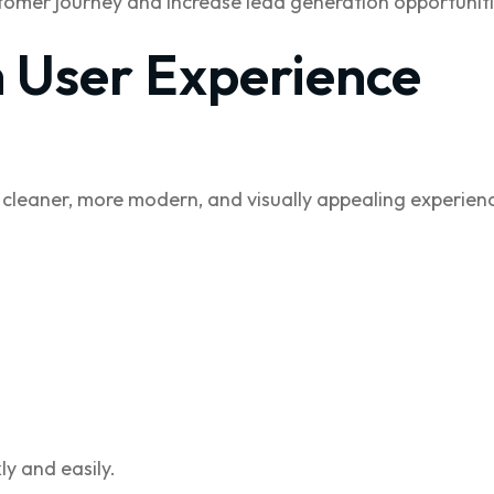
omer journey and increase lead generation opportuniti
 User Experience
 cleaner, more modern, and visually appealing experien
ly and easily.