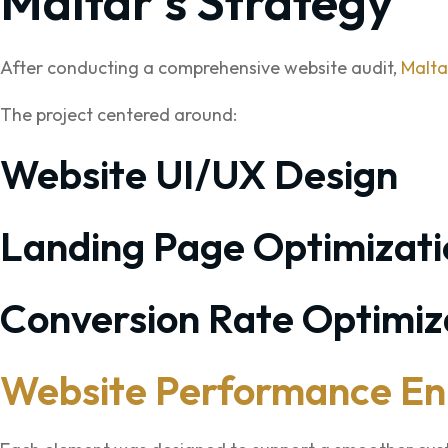
Maltar’s Strategy
After conducting a comprehensive website audit,
Malta
The project centered around:
Website UI/UX Design
Landing Page Optimizati
Conversion Rate Optimiz
Website Performance E